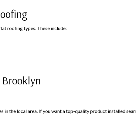
oofing
at roofing types. These include:
 Brooklyn
in the local area. If you want a top-quality product installed seaml