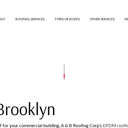
OUT
ROOFING SERVICES
TYPES OF ROOFS
OTHER SERVICES
F
ED BITUMEN ROOFING
TESTIMONIALS
GUTTER CLEANING
COMMERCIAL ROOFING
TPO ROOFING
GUTTER IN
ROOFING
SIDING INSTALLATION
HAIL AND STORM DAMAGE ROOF REPAIR
GREEN ROOFING
E ROOFING
ROOF MAINTENANCE
SLATE ROOFING
ROOF RESTORATION
ROOFING COMPANY
SERVICE AREAS
Brooklyn
roof for your commercial building, A & B Roofing Corp’s
EPDM roofi