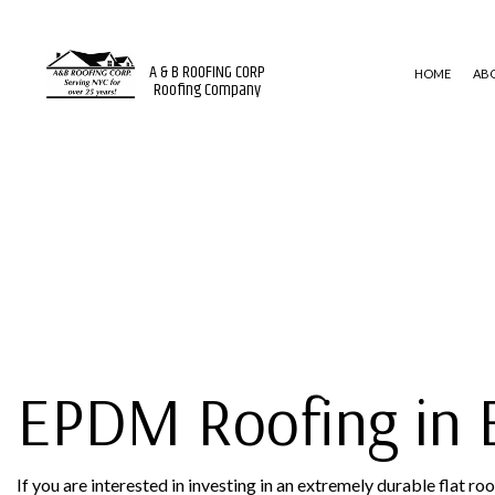
A & B ROOFING CORP
HOME
AB
Roofing Company
BLOG
ROOF WATERPROOFING
MODIFI
EMERGENCY ROOF REPAIR
EPDM 
ROOF INSPECTIONS
SHINGL
ROOF REPAIR
ROOFER
ROOFING SERVICES
EPDM Roofing in 
If you are interested in investing in an extremely durable flat 