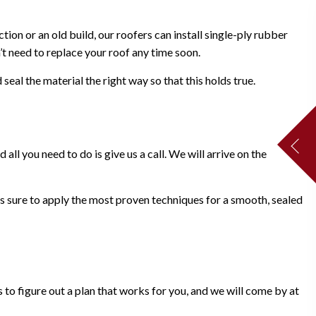
ion or an old build, our roofers can install single-ply rubber
’t need to replace your roof any time soon.
eal the material the right way so that this holds true.
ll you need to do is give us a call. We will arrive on the
s sure to apply the most proven techniques for a smooth, sealed
 to figure out a plan that works for you, and we will come by at