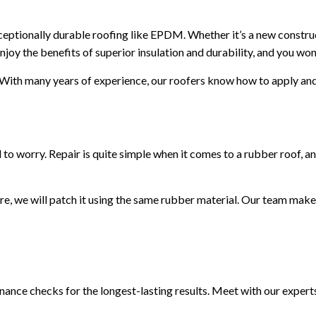
ceptionally durable roofing like EPDM. Whether it’s a new construct
joy the benefits of superior insulation and durability, and you won
. With many years of experience, our roofers know how to apply and s
 worry. Repair is quite simple when it comes to a rubber roof, and a
e, we will patch it using the same rubber material. Our team make
nance checks for the longest-lasting results. Meet with our experts