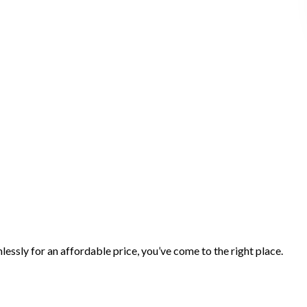
essly for an affordable price, you’ve come to the right place.