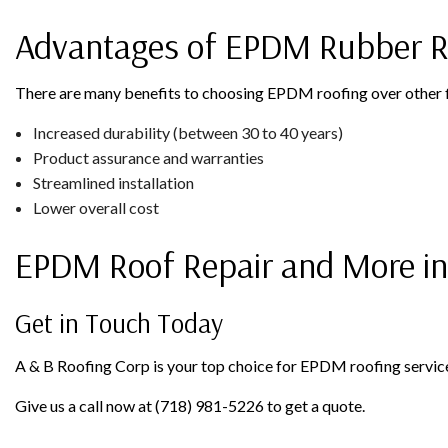
Advantages of EPDM Rubber R
There are many benefits to choosing EPDM roofing over other fl
Increased durability (between 30 to 40 years)
Product assurance and warranties
Streamlined installation
Lower overall cost
EPDM Roof Repair and More in
Get in Touch Today
A & B Roofing Corp is your top choice for EPDM roofing services 
Give us a call now at (718) 981-5226 to get a quote.