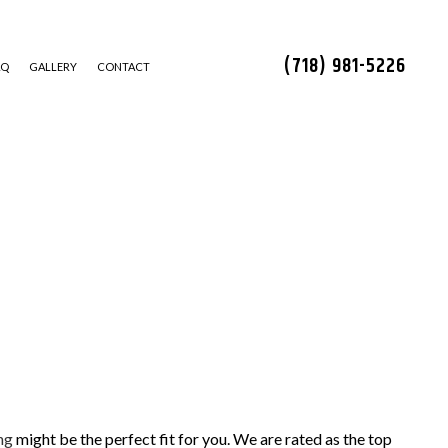
(718) 981-5226
AQ
GALLERY
CONTACT
STALLATION
ng
might be the perfect fit for you. We are rated as the top