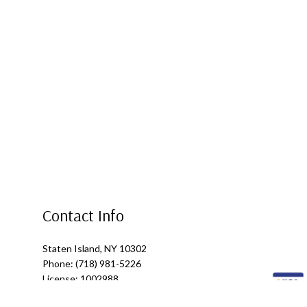
Contact Info
Staten Island, NY 10302
Phone: (718) 981-5226
License: 1002988
Email: