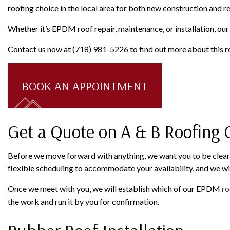
roofing choice in the local area for both new construction and r
Whether it’s EPDM roof repair, maintenance, or installation, our t
Contact us now at (718) 981-5226 to find out more about this ro
BOOK AN APPOINTMENT
Get a Quote on A & B Roofing
Before we move forward with anything, we want you to be clear o
flexible scheduling to accommodate your availability, and we wi
Once we meet with you, we will establish which of our EPDM
ro
the work and run it by you for confirmation.