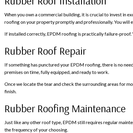
Rubber Roof Installation
When you own a commercial building, it is crucial to invest in ex
roofing on your property promptly and professionally. You will en
If installed correctly, EPDM roofing is practically failure-proof
Rubber Roof Repair
If something has punctured your EPDM roofing, there is no need to
premises on time, fully equipped, and ready to work.
Once we locate the tear and check the surrounding areas for mor
finish.
Rubber Roofing Maintenance
Just like any other roof type, EPDM still requires regular mainte
the frequency of your choosing.