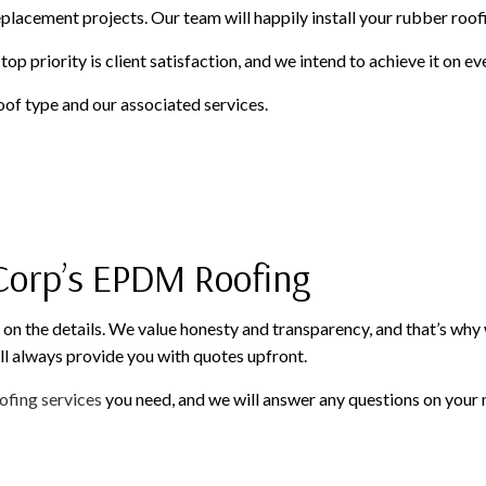
eplacement projects. Our team will happily install your rubber roof
op priority is client satisfaction, and we intend to achieve it on e
of type and our associated services.
 Corp’s EPDM Roofing
n the details. We value honesty and transparency, and that’s why w
ll always provide you with quotes upfront.
ofing services
you need, and we will answer any questions on your mi