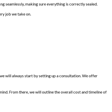
ing seamlessly, making sure everything is correctly sealed.
very job we take on.
e will always start by setting up a consultation. We offer
nd. From there, we will outline the overall cost and timeline of