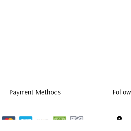
Payment Methods
Follow