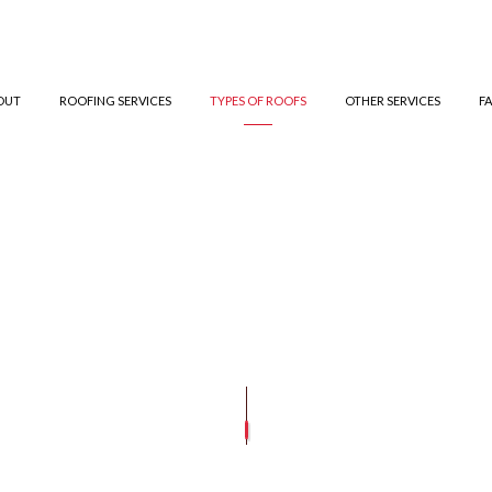
OUT
ROOFING SERVICES
TYPES OF ROOFS
OTHER SERVICES
F
ED BITUMEN ROOFING
TESTIMONIALS
GUTTER CLEANING
COMMERCIAL ROOFING
TPO ROOFING
GUTTER IN
ROOFING
SIDING INSTALLATION
HAIL AND STORM DAMAGE ROOF REPAIR
GREEN ROOFING
E ROOFING
ROOF MAINTENANCE
SLATE ROOFING
ROOF RESTORATION
ROOFING COMPANY
SERVICE AREAS