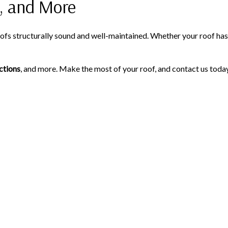
, and More
s structurally sound and well-maintained. Whether your roof has s
ctions
, and more. Make the most of your roof, and contact us today