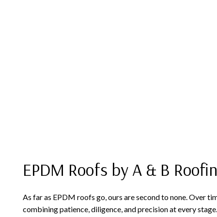
EPDM Roofs by A & B Roofi
As far as EPDM roofs go, ours are second to none. Over time, 
combining patience, diligence, and precision at every stage