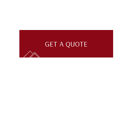
GET A QUOTE