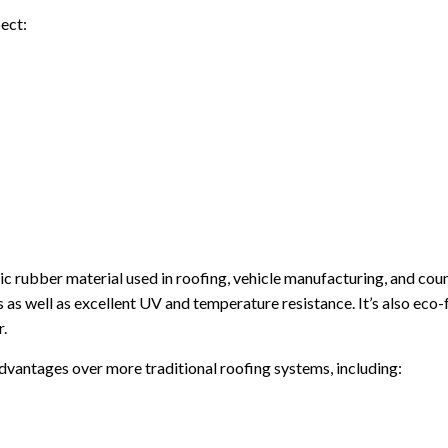
ect:
etic rubber material used in roofing, vehicle manufacturing, and cou
s as well as excellent UV and temperature resistance. It’s also eco-
r.
dvantages over more traditional roofing systems, including: