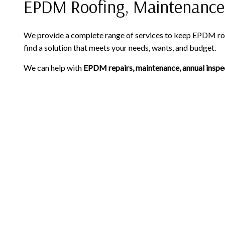
EPDM Roofing, Maintenance
We provide a complete range of services to keep EPDM roof
find a solution that meets your needs, wants, and budget.
We can help with
EPDM repairs, maintenance, annual inspe