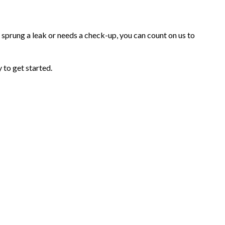
prung a leak or needs a check-up, you can count on us to
 to get started.