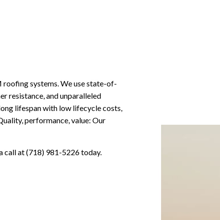
M roofing systems. We use state-of-
r resistance, and unparalleled
 long lifespan with low lifecycle costs,
Quality, performance, value: Our
 a call at (718) 981-5226 today.