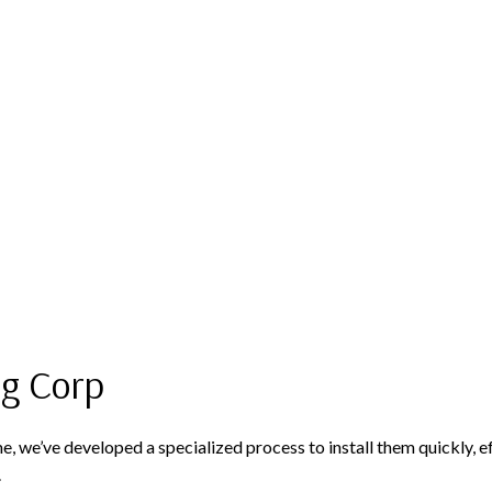
ng Corp
we’ve developed a specialized process to install them quickly, effici
.