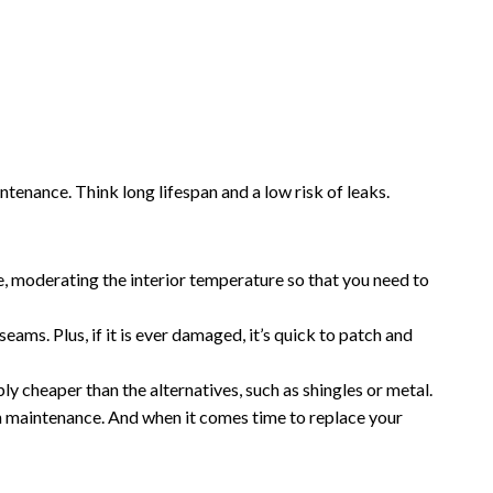
enance. Think long lifespan and a low risk of leaks.
, moderating the interior temperature so that you need to
ms. Plus, if it is ever damaged, it’s quick to patch and
y cheaper than the alternatives, such as shingles or metal.
n maintenance. And when it comes time to replace your