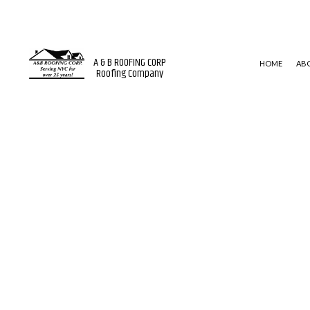
A & B ROOFING CORP
HOME
AB
Roofing Company
BLOG
ROOF WATERPROOFING
MODIFI
EMERGENCY ROOF REPAIR
EPDM 
ROOF INSPECTIONS
SHINGL
ROOF REPAIR
ROOFER
ROOFING SERVICES