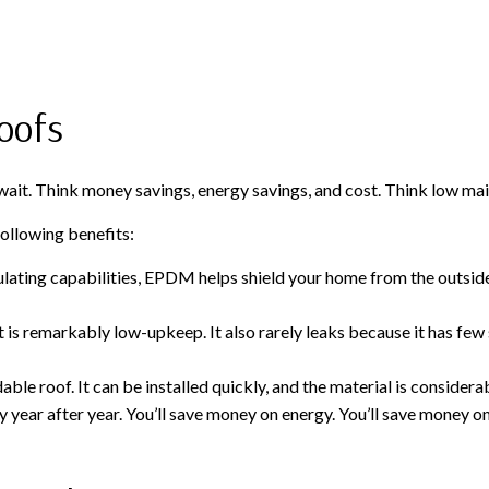
oofs
it. Think money savings, energy savings, and cost. Think low maint
ollowing benefits:
ulating capabilities, EPDM helps shield your home from the outside
remarkably low-upkeep. It also rarely leaks because it has few sea
 roof. It can be installed quickly, and the material is considerabl
ar after year. You’ll save money on energy. You’ll save money o