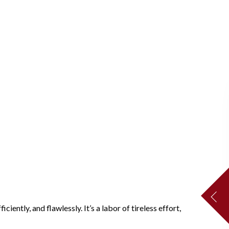
ently, and flawlessly. It’s a labor of tireless effort,