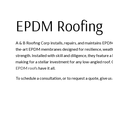
EPDM Roofing
A & B Roofing Corp installs, repairs, and maintains EPD
the-art EPDM membranes designed for resilience, weathe
strength. Installed with skill and diligence, they feature a
making for a stellar investment for any low-angled roof. 
EPDM roofs
have it all.
To schedule a consultation, or to request a quote, give us