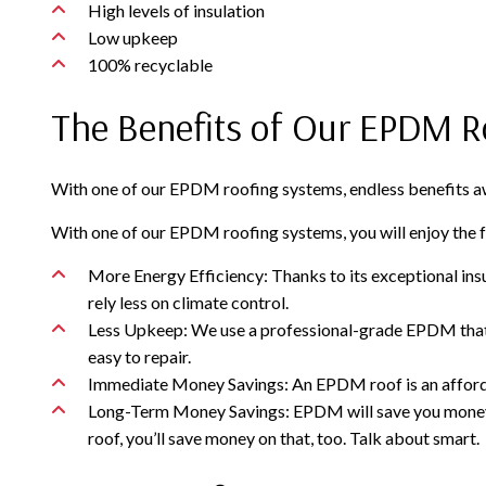
High levels of insulation
Low upkeep
100% recyclable
The Benefits of Our EPDM R
With one of our EPDM roofing systems, endless benefits awa
With one of our EPDM roofing systems, you will enjoy the f
More Energy Efficiency: Thanks to its exceptional ins
rely less on climate control.
Less Upkeep: We use a professional-grade EPDM that is 
easy to repair.
Immediate Money Savings: An EPDM roof is an affordable
Long-Term Money Savings: EPDM will save you money ye
roof, you’ll save money on that, too. Talk about smart.