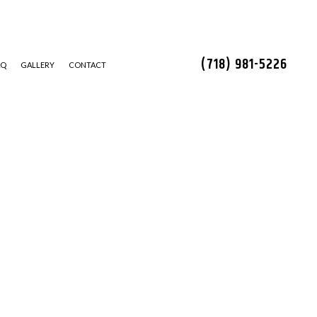
(718) 981-5226
AQ
GALLERY
CONTACT
STALLATION