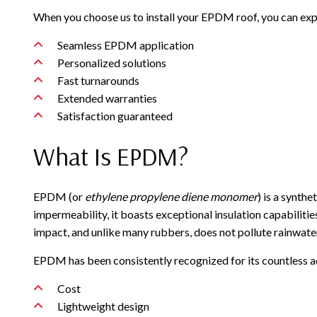
When you choose us to install your EPDM roof, you can exp
Seamless EPDM application
Personalized solutions
Fast turnarounds
Extended warranties
Satisfaction guaranteed
What Is EPDM?
EPDM (or
ethylene propylene diene monomer
) is a synth
impermeability, it boasts exceptional insulation capabilitie
impact, and unlike many rubbers, does not pollute rainwate
EPDM has been consistently recognized for its countless a
Cost
Lightweight design