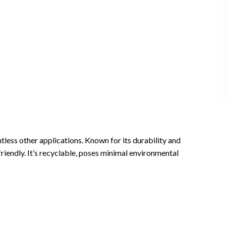
ntless other applications. Known for its durability and
friendly. It’s recyclable, poses minimal environmental