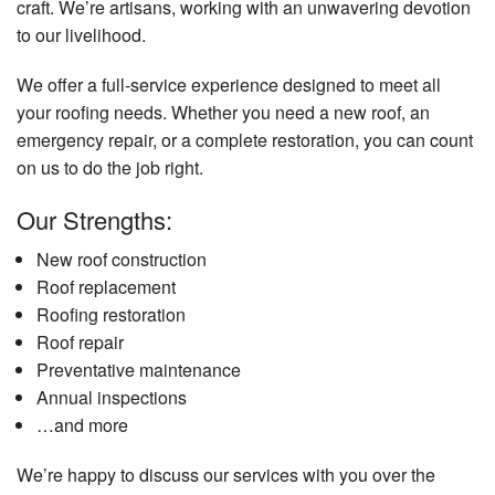
craft. We’re artisans, working with an unwavering devotion
to our livelihood.
We offer a full-service experience designed to meet all
your roofing needs. Whether you need a new roof, an
emergency repair, or a complete restoration, you can count
on us to do the job right.
Our Strengths:
New roof construction
Roof replacement
Roofing restoration
Roof repair
Preventative maintenance
Annual inspections
…and more
We’re happy to discuss our services with you over the