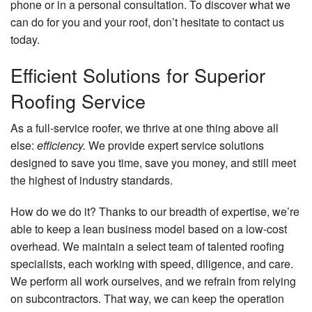
phone or in a personal consultation. To discover what we
can do for you and your roof, don’t hesitate to contact us
today.
Efficient Solutions for Superior
Roofing Service
As a full-service roofer, we thrive at one thing above all
else:
efficiency.
We provide expert service solutions
designed to save you time, save you money, and still meet
the highest of industry standards.
How do we do it? Thanks to our breadth of expertise, we’re
able to keep a lean business model based on a low-cost
overhead. We maintain a select team of talented roofing
specialists, each working with speed, diligence, and care.
We perform all work ourselves, and we refrain from relying
on subcontractors. That way, we can keep the operation