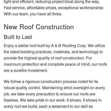
tight and efficient, reducing project bloat along the way.
Fast service, affordable prices, exceptional workmanship:
With our team, you have all three.
New Roof Construction
Built to Last
Enjoy a stellar roof built by A & B Roofing Corp. We utilize
the latest building practices, materials, and technology to
provide the highest quality of roof construction. For
maximum protection and complete peace of mind, our roofs
are a surefire investment.
We follow a rigorous construction process noted for its
robust quality control. Maintaining strict oversight on every
job, we take every precaution to ensure our roofs are
flawless. We take pride in our work. It shows. It shows in
every roof we build, each a testament to our skill as