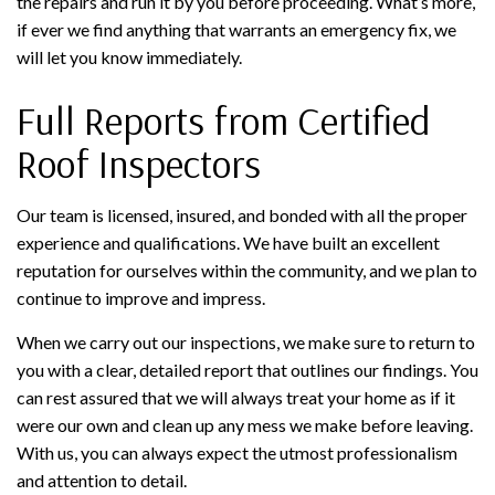
the repairs and run it by you before proceeding. What’s more,
if ever we find anything that warrants an emergency fix, we
will let you know immediately.
Full Reports from Certified
Roof Inspectors
Our team is licensed, insured, and bonded with all the proper
experience and qualifications. We have built an excellent
reputation for ourselves within the community, and we plan to
continue to improve and impress.
When we carry out our inspections, we make sure to return to
you with a clear, detailed report that outlines our findings. You
can rest assured that we will always treat your home as if it
were our own and clean up any mess we make before leaving.
With us, you can always expect the utmost professionalism
and attention to detail.