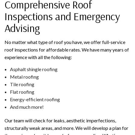
Comprehensive Roof
Inspections and Emergency
Advising
No matter what type of roof you have, we offer full-service
roof inspections for affordable rates. We have many years of
experience with all the following:
Asphalt shingle roofing
Metal roofing
Tile roofing
Flat roofing
Energy-efficient roofing
And much more!
Our team will check for leaks, aesthetic imperfections,
structurally weak areas, and more. We will develop a plan for