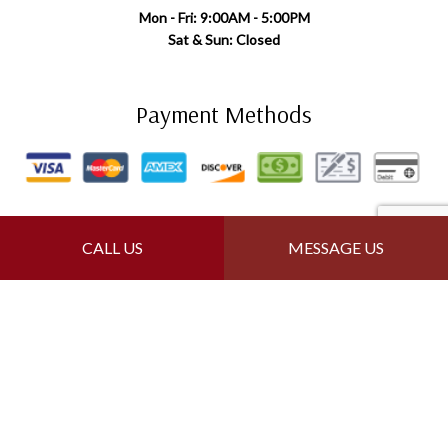
Mon - Fri: 9:00AM - 5:00PM
Sat & Sun: Closed
Payment Methods
Follow Us
CALL US
MESSAGE US