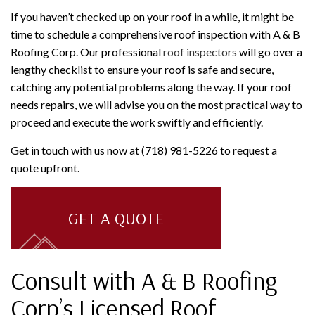
If you haven’t checked up on your roof in a while, it might be
time to schedule a comprehensive roof inspection with A & B
Roofing Corp. Our professional
roof inspectors
will go over a
lengthy checklist to ensure your roof is safe and secure,
catching any potential problems along the way. If your roof
needs repairs, we will advise you on the most practical way to
proceed and execute the work swiftly and efficiently.
Get in touch with us now at (718) 981-5226 to request a
quote upfront.
GET A QUOTE
Consult with A & B Roofing
Corp’s Licensed Roof