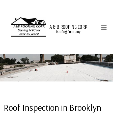
A & B ROOFING CORP
Roofing Company
Roof Inspection in Brooklyn