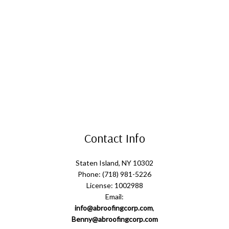
Contact Info
Staten Island, NY 10302
Phone: (718) 981-5226
License: 1002988
Email:
info@abroofingcorp.com
,
Benny@abroofingcorp.com