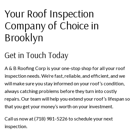
Your Roof Inspection
Company of Choice in
Brooklyn
Get in Touch Today
A & B Roofing Corp is your one-stop shop for all your roof
inspection needs. We’re fast, reliable, and efficient, and we
will make sure you stay informed on your roof’s condition,
always catching problems before they turn into costly
repairs. Our team will help you extend your roof’s lifespan so
that you get your money’s worth on your investment.
Call us now at (718) 981-5226 to schedule your next
inspection.