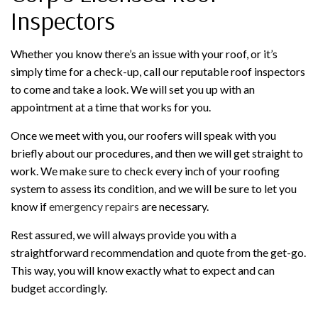
Inspectors
Whether you know there’s an issue with your roof, or it’s
simply time for a check-up, call our reputable roof inspectors
to come and take a look. We will set you up with an
appointment at a time that works for you.
Once we meet with you, our roofers will speak with you
briefly about our procedures, and then we will get straight to
work. We make sure to check every inch of your roofing
system to assess its condition, and we will be sure to let you
know if
emergency repairs
are necessary.
Rest assured, we will always provide you with a
straightforward recommendation and quote from the get-go.
This way, you will know exactly what to expect and can
budget accordingly.