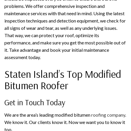
problems. We offer comprehensive inspection and
maintenance services with that need in mind. Using the latest
inspection techniques and detection equipment, we check for
all signs of wear and tear, as well as any underlying issues.
That way, we can protect your roof, optimize its
performance, and make sure you get the most possible out of
it. Take advantage and book your initial maintenance
assessment today.
Staten Island’s Top Modified
Bitumen Roofer
Get in Touch Today
We are the area’s leading modified bitumen
roofing company
.
We know it. Our clients know it. Now we want you to know it
too.