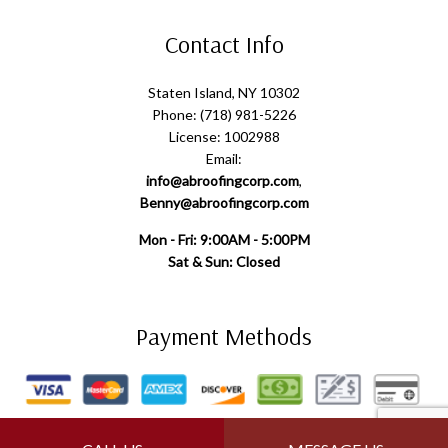
Contact Info
Staten Island, NY 10302
Phone: (718) 981-5226
License: 1002988
Email:
info@abroofingcorp.com
,
Benny@abroofingcorp.com
Mon - Fri: 9:00AM - 5:00PM
Sat & Sun: Closed
Payment Methods