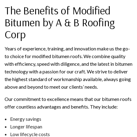
The Benefits of Modified
Bitumen by A & B Roofing
Corp
Years of experience, training, and innovation make us the go-
to choice for modified bitumen roofs. We combine quality
with efficiency, speed with diligence, and the latest in bitumen
technology with a passion for our craft. We strive to deliver
the highest standard of workmanship available, always going
above and beyond to meet our clients’ needs.
Our commitment to excellence means that our bitumen roofs
offer countless advantages and benefits. They include:
Energy savings
Longer lifespan
Low lifecycle costs