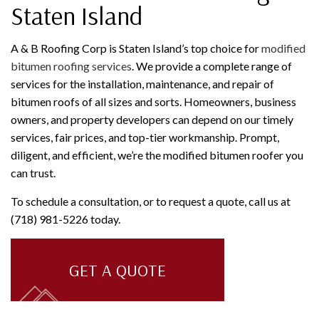
Staten Island
A & B Roofing Corp is Staten Island’s top choice for
modified
bitumen roofing services
. We provide a complete range of
services for the installation, maintenance, and repair of
bitumen roofs of all sizes and sorts. Homeowners, business
owners, and property developers can depend on our timely
services, fair prices, and top-tier workmanship. Prompt,
diligent, and efficient, we’re the modified bitumen roofer you
can trust.
To schedule a consultation, or to request a quote, call us at
(718) 981-5226 today.
GET A QUOTE