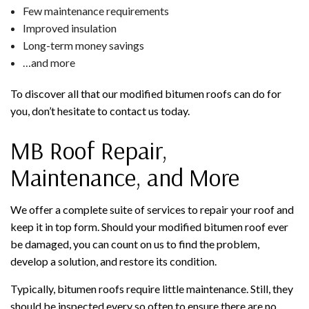
Few maintenance requirements
Improved insulation
Long-term money savings
…and more
To discover all that our modified bitumen roofs can do for
you, don’t hesitate to contact us today.
MB Roof Repair,
Maintenance, and More
We offer a complete suite of services to repair your roof and
keep it in top form. Should your modified bitumen roof ever
be damaged, you can count on us to find the problem,
develop a solution, and restore its condition.
Typically, bitumen roofs require little maintenance. Still, they
should be inspected every so often to ensure there are no