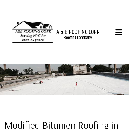
A & B ROOFING CORP
Roofing Company
Modified Bitumen Roofing in