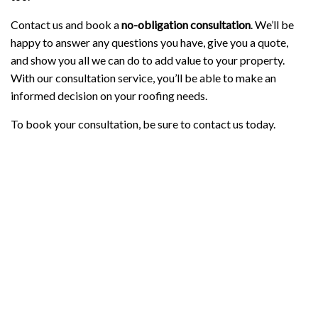
Contact us and book a
no-obligation
consultation
. We’ll be
happy to answer any questions you have, give you a quote,
and show you all we can do to add value to your property.
With our consultation service, you’ll be able to make an
informed decision on your roofing needs.
To book your consultation, be sure to contact us today.