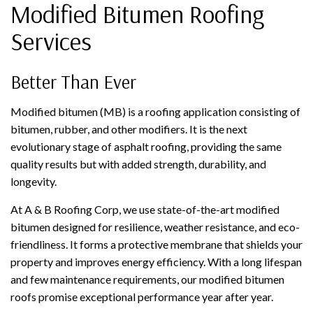
Modified Bitumen Roofing
Services
Better Than Ever
Modified bitumen (MB) is a roofing application consisting of
bitumen, rubber, and other modifiers. It is the next
evolutionary stage of asphalt roofing, providing the same
quality results but with added strength, durability, and
longevity.
At A & B Roofing Corp, we use state-of-the-art modified
bitumen designed for resilience, weather resistance, and eco-
friendliness. It forms a protective membrane that shields your
property and improves energy efficiency. With a long lifespan
and few maintenance requirements, our modified bitumen
roofs promise exceptional performance year after year.