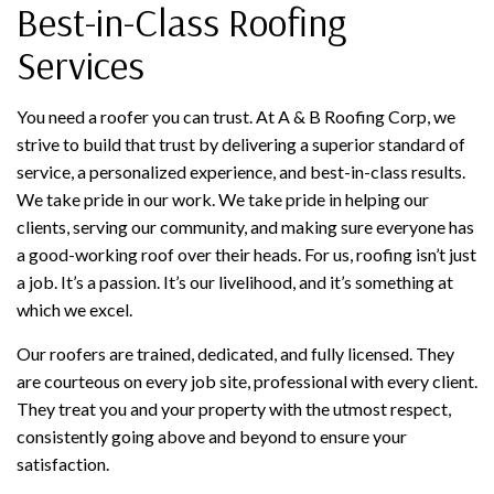
Best-in-Class Roofing
Services
You need a roofer you can trust. At A & B Roofing Corp, we
strive to build that trust by delivering a superior standard of
service, a personalized experience, and best-in-class results.
We take pride in our work. We take pride in helping our
clients, serving our community, and making sure everyone has
a good-working roof over their heads. For us, roofing isn’t just
a job. It’s a passion. It’s our livelihood, and it’s something at
which we excel.
Our roofers are trained, dedicated, and fully licensed. They
are courteous on every job site, professional with every client.
They treat you and your property with the utmost respect,
consistently going above and beyond to ensure your
satisfaction.