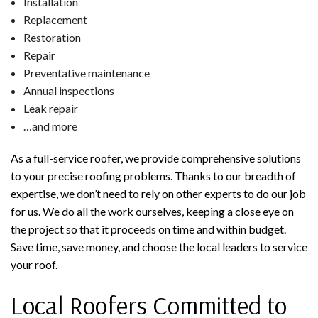
Installation
Replacement
Restoration
Repair
Preventative maintenance
Annual inspections
Leak repair
…and more
As a full-service roofer, we provide comprehensive solutions
to your precise roofing problems. Thanks to our breadth of
expertise, we don’t need to rely on other experts to do our job
for us. We do all the work ourselves, keeping a close eye on
the project so that it proceeds on time and within budget.
Save time, save money, and choose the local leaders to service
your roof.
Local Roofers Committed to