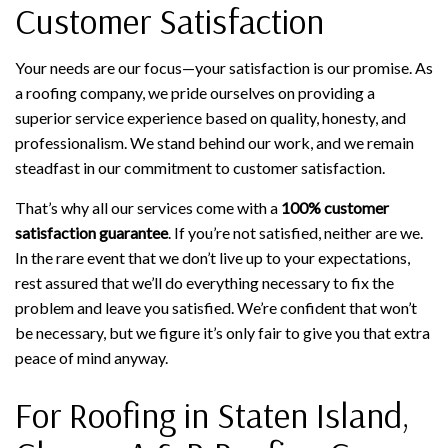
Customer Satisfaction
Your needs are our focus—your satisfaction is our promise. As
a roofing company, we pride ourselves on providing a
superior service experience based on quality, honesty, and
professionalism. We stand behind our work, and we remain
steadfast in our commitment to customer satisfaction.
That’s why all our services come with a
100% customer
satisfaction guarantee
. If you’re not satisfied, neither are we.
In the rare event that we don’t live up to your expectations,
rest assured that we’ll do everything necessary to fix the
problem and leave you satisfied. We’re confident that won’t
be necessary, but we figure it’s only fair to give you that extra
peace of mind anyway.
For Roofing in Staten Island,