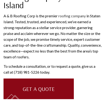
Island
A & B Roofing Corp is the premier
roofing company
in Staten
Island. Tested, trusted, and experienced, we’ve earned a
strong reputation as a stellar service provider, garnering
praise and acclaim wherever we go. No matter the size or the
scope of the job, we promise timely service, expert customer
care, and top-of-the-line craftsmanship. Quality, convenience,
excellence—expect no less than the best from the area’s top
team of roofers.
To schedule a consultation, or to request a quote, give us a
call at (718) 981-5226 today.
GET A QUOTE