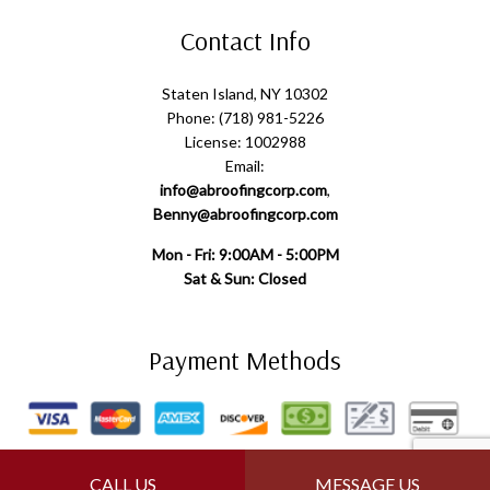
Contact Info
Staten Island, NY 10302
Phone: (718) 981-5226
License: 1002988
Email:
info@abroofingcorp.com
,
Benny@abroofingcorp.com
Mon - Fri: 9:00AM - 5:00PM
Sat & Sun: Closed
Payment Methods
Follow Us
CALL US
MESSAGE US