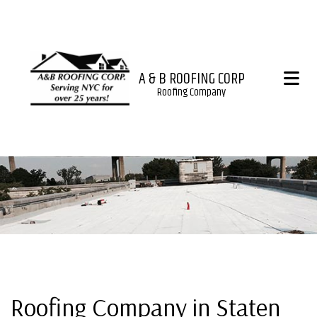
A & B ROOFING CORP
Roofing Company
Roofing Company in Staten