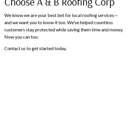
Choose A & B Roofing Corp
We know we are your best bet for local roofing services—
and we want you to know it too. We’ve helped countless
customers stay protected while saving them time and money.
Now you can too.
Contact us to get started today.