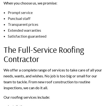
When you choose us, we promise:
Prompt service
Punctual staff
Transparent prices
Extended warranties
Satisfaction guaranteed
The Full-Service Roofing
Contractor
We offer a complete range of services to take care of all your
needs, wants, and wishes. No job is too big or small for our
team to tackle. From new roof construction to routine
inspections, we can do it all.
Our roofing services include: